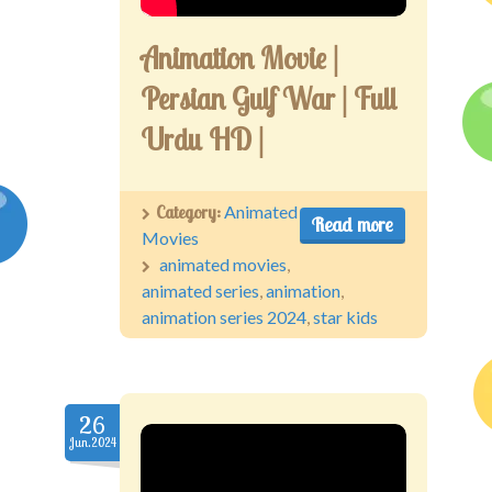
Animation Movie |
Persian Gulf War | Full
Urdu HD |
Category:
Animated
Read more
Movies
animated movies
,
animated series
,
animation
,
animation series 2024
,
star kids
26
Jun.2024