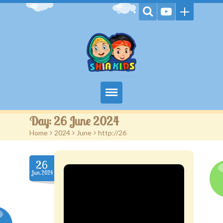
Home
Day:
26 June 2024
Home
>
2024
>
June
>
http://26
Videos
Games
26
Jun.2024
Kids Activities
Stories