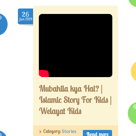
26
Jun.2024
Mubahila kya Hai? |
Islamic Story For Kids |
Welayat Kids
Category:
Stories
Read more