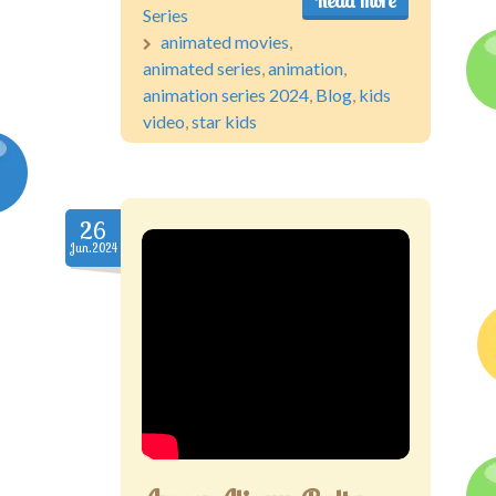
Read more
Series
animated movies
,
animated series
,
animation
,
animation series 2024
,
Blog
,
kids
video
,
star kids
26
Jun.2024