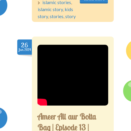
islamic stories
,
islamic story
,
kids
story
,
stories
,
story
26
Jun.2024
Ameer Ali aur Bolta
Bag | Episode 13 |