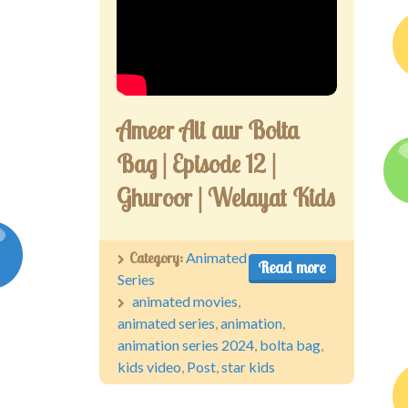
Ameer Ali aur Bolta
Bag | Episode 12 |
Ghuroor | Welayat Kids
Category:
Animated
Read more
Series
animated movies
,
animated series
,
animation
,
animation series 2024
,
bolta bag
,
kids video
,
Post
,
star kids