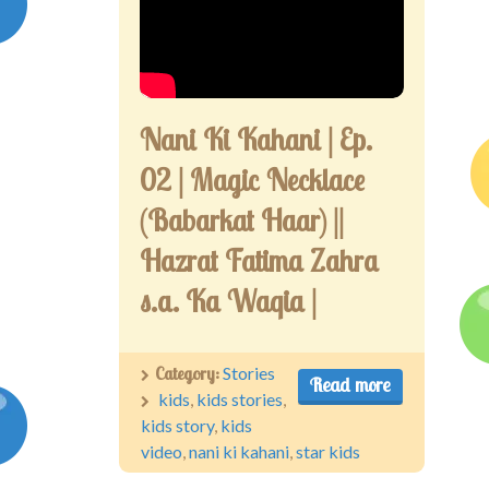
Competitions
Contact us
My account
Nani Ki Kahani | Ep.
02 | Magic Necklace
(Babarkat Haar) ||
Hazrat Fatima Zahra
s.a. Ka Waqia |
Category:
Stories
Read more
kids
,
kids stories
,
kids story
,
kids
video
,
nani ki kahani
,
star kids