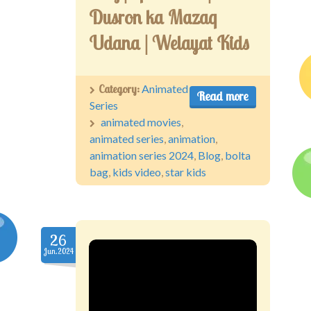
Dusron ka Mazaq
Udana | Welayat Kids
Category:
Animated
Read more
Series
animated movies
,
animated series
,
animation
,
animation series 2024
,
Blog
,
bolta
bag
,
kids video
,
star kids
26
Jun.2024