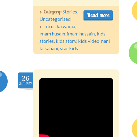
Category:
Stories
,
Read more
Uncategorised
fitrus ka waqia
,
imam husain
,
imam hussain
,
kids
stories
,
kids story
,
kids video
,
nani
ki kahani
,
star kids
26
Jun.2024