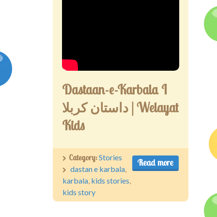
Dastaan-e-Karbala I
داستان کربلا | Welayat
Kids
Category:
Stories
Read more
dastan e karbala
,
karbala
,
kids stories
,
kids story