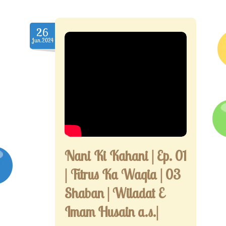
26
Jun.2024
Nani Ki Kahani | Ep. 01
| Fitrus Ka Waqia | 03
Shaban | Wiladat E
Imam Husain a.s.|