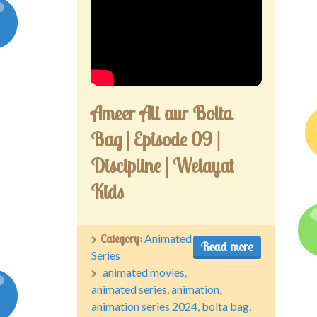
Ameer Ali aur Bolta
Bag | Episode 09 |
Discipline | Welayat
Kids
Category:
Animated
Read more
Series
animated movies
,
animated series
,
animation
,
animation series 2024
,
bolta bag
,