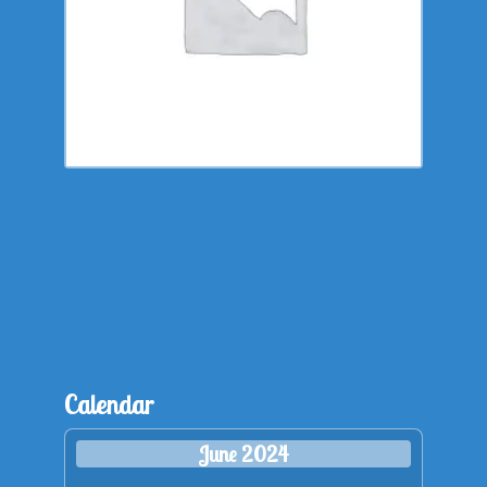
Calendar
June 2024