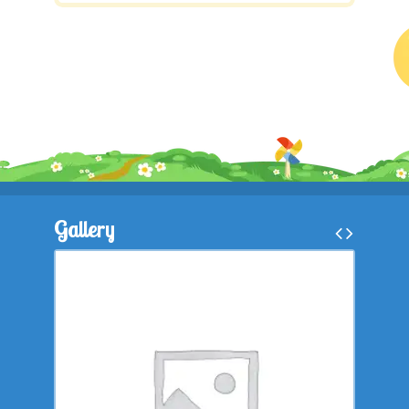
Gallery