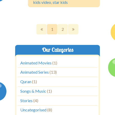
kids video
,
star kids
1
2
Our Categories
Animated Movies
(1)
Animated Series
(13)
Quran
(1)
Songs & Music
(1)
Stories
(4)
Uncategorised
(8)