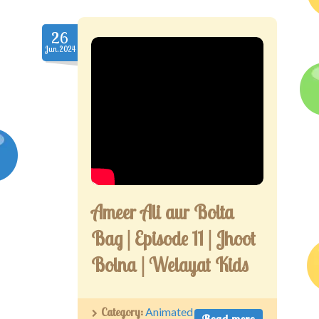
26
Jun.2024
Ameer Ali aur Bolta
Bag | Episode 11 | Jhoot
Bolna | Welayat Kids
Category:
Animated