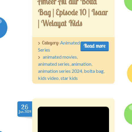
Ameer Ali aur Bolta
Bag | Episode 10 | Isaar
| Welayat Kids
Category:
Animated
Read more
Series
animated movies
,
animated series
,
animation
,
animation series 2024
,
bolta bag
,
kids video
,
star kids
26
Jun.2024