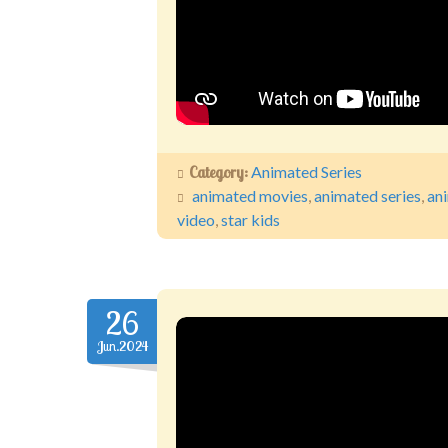
Category:
Animated Series
animated movies
,
animated series
,
an
video
,
star kids
26
Jun.2024