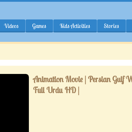
Videos
Games
Kids Activities
Stories
Animation Movie | Persian Gulf W
Full Urdu HD |