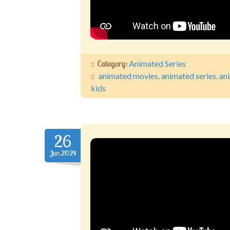
Category:
Animated Series
animated movies
,
animated series
,
an
kids
26
Jun.2024