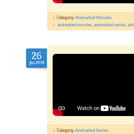
Category:
Animated Movies
animated movies
,
animated series
,
an
26
Jun.2024
Category:
Animated Series