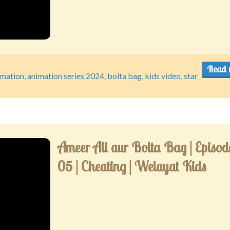
Read 
imation
,
animation series 2024
,
bolta bag
,
kids video
,
star
Ameer Ali aur Bolta Bag | Episod
05 | Cheating | Welayat Kids