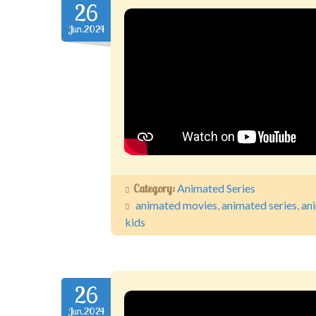
26
Jun.2024
Category:
Animated Series
animated movies
,
animated series
,
an
kids
26
Jun.2024