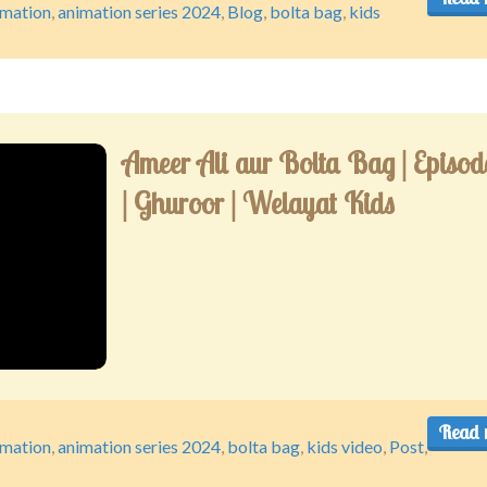
imation
,
animation series 2024
,
Blog
,
bolta bag
,
kids
Ameer Ali aur Bolta Bag | Episod
| Ghuroor | Welayat Kids
Read 
imation
,
animation series 2024
,
bolta bag
,
kids video
,
Post
,