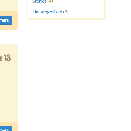
Stories
(4)
Uncategorised
(8)
more
e 13
more