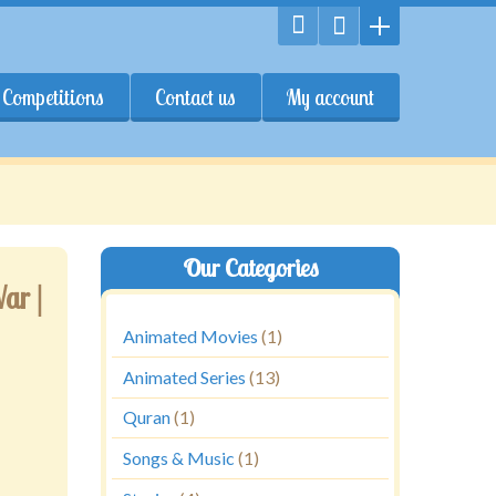
Competitions
Contact us
My account
Our Categories
ar |
Animated Movies
(1)
Animated Series
(13)
Quran
(1)
Songs & Music
(1)