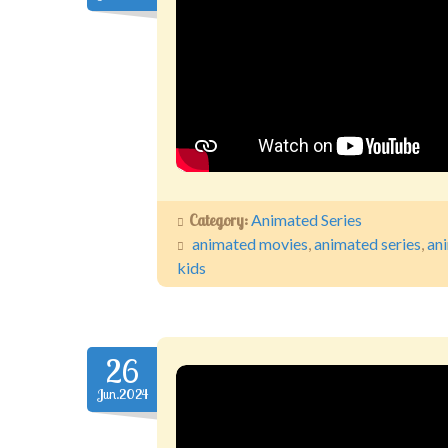
Category:
Animated Series
animated movies
,
animated series
,
an
kids
26
Jun.2024