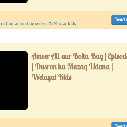
Read 
imation
,
animation series 2024
,
star kids
Ameer Ali aur Bolta Bag | Episod
| Dusron ka Mazaq Udana |
Welayat Kids
Read 