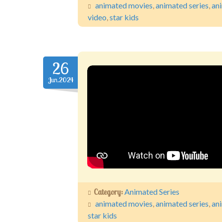
animated movies
,
animated series
,
an
video
,
star kids
26
Jun.2024
Category:
Animated Series
animated movies
,
animated series
,
an
star kids