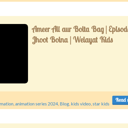
Ameer Ali aur Bolta Bag | Episode
Jhoot Bolna | Welayat Kids
Read 
imation
,
animation series 2024
,
Blog
,
kids video
,
star kids