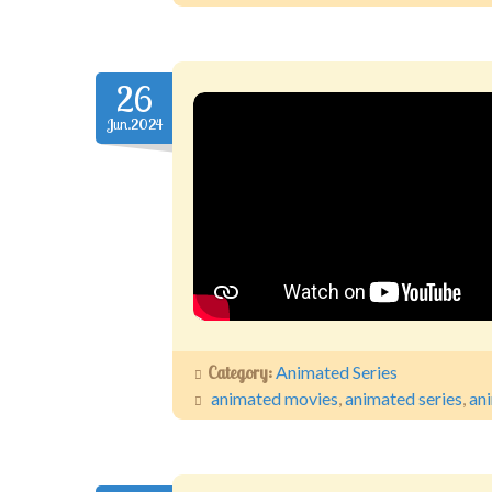
26
Jun.2024
Category:
Animated Series
animated movies
,
animated series
,
an