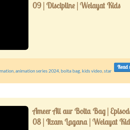
09 | Discipline | Welayat Kids
Read 
imation
,
animation series 2024
,
bolta bag
,
kids video
,
star
Ameer Ali aur Bolta Bag | Episod
08 | Ilzam Lagana | Welayat Kid