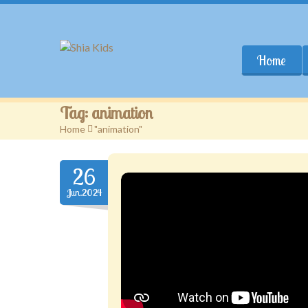
Home
Tag:
animation
Home
>
"animation"
26
Jun.2024