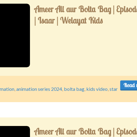
Ameer Ali aur Bolta Bag | Episod
| Isaar | Welayat Kids
Read 
imation
,
animation series 2024
,
bolta bag
,
kids video
,
star
Ameer Ali aur Bolta Bag | Episod