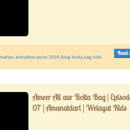
Read 
imation
,
animation series 2024
,
Blog
,
bolta bag
,
kids
Ameer Ali aur Bolta Bag | Episod
07 | Amanatdari | Welayat Kids