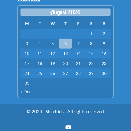
August 2026
M
T
W
T
F
S
S
1
2
3
4
5
6
7
8
9
10
11
12
13
14
15
16
17
18
19
20
21
22
23
24
25
26
27
28
29
30
31
« Dec
© 2024 - Shia Kids - All rights reserved.