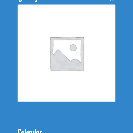
Calendar