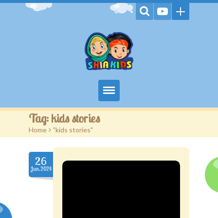
Home
Tag:
kids stories
Home
>
"kids stories"
Videos
Games
26
Jun.2024
Kids Activities
Stories