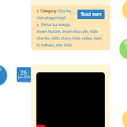
Category:
Stories
,
Read more
Uncategorised
fitrus ka waqia
,
imam husain
,
imam hussain
,
kids
stories
,
kids story
,
kids video
,
nani
ki kahani
,
star kids
26
Jun.2024