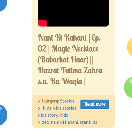
Competitions
Contact us
My account
Nani Ki Kahani | Ep.
02 | Magic Necklace
(Babarkat Haar) ||
Hazrat Fatima Zahra
s.a. Ka Waqia |
Category:
Stories
Read more
kids
,
kids stories
,
kids story
,
kids
video
,
nani ki kahani
,
star kids