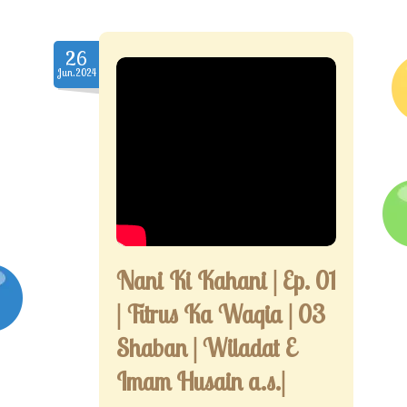
26
Jun.2024
Nani Ki Kahani | Ep. 01
| Fitrus Ka Waqia | 03
Shaban | Wiladat E
Imam Husain a.s.|