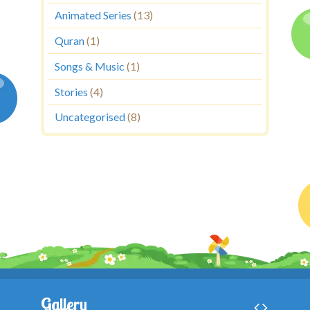
Animated Series
(13)
Quran
(1)
Songs & Music
(1)
Stories
(4)
Uncategorised
(8)
Gallery