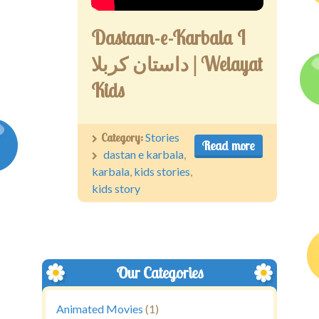
Dastaan-e-Karbala I
داستان کربلا | Welayat
Kids
Category:
Stories
Read more
dastan e karbala
,
karbala
,
kids stories
,
kids story
Our Categories
Animated Movies
(1)