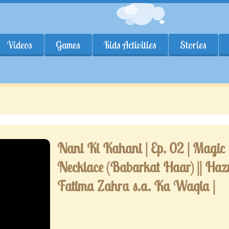
Videos
Games
Kids Activities
Stories
Nani Ki Kahani | Ep. 02 | Magic
Necklace (Babarkat Haar) || Haz
Fatima Zahra s.a. Ka Waqia |