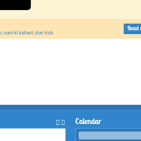
Read 
o
,
nani ki kahani
,
star kids
Calendar