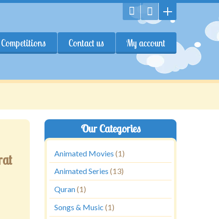
Competitions
Contact us
My account
Our Categories
Animated Movies
(1)
rat
Animated Series
(13)
Quran
(1)
Songs & Music
(1)