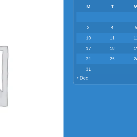
M
T
3
4
10
11
1
17
18
1
24
25
2
31
« Dec