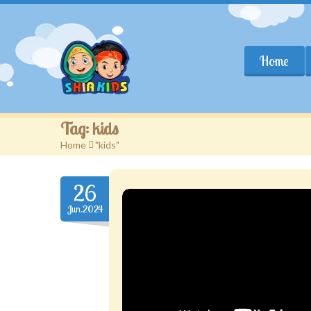
Home
Tag:
kids
Home
>
"kids"
26
Jun.2024