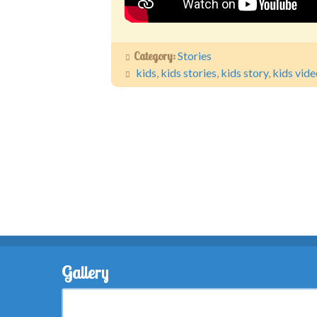
Category:
Stories
kids
,
kids stories
,
kids story
,
kids vide
Gallery