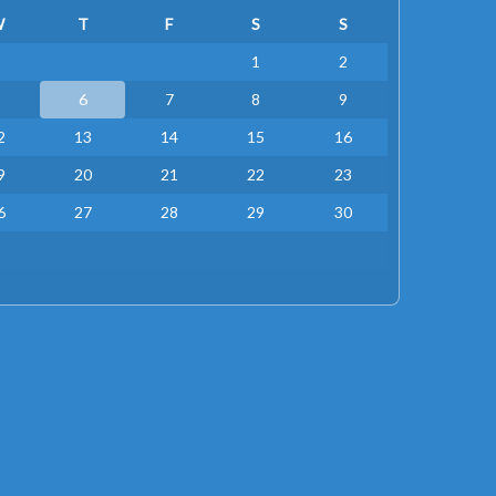
W
T
F
S
S
1
2
5
6
7
8
9
2
13
14
15
16
9
20
21
22
23
6
27
28
29
30