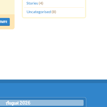
Stories
(4)
Uncategorised
(8)
more
August 2026