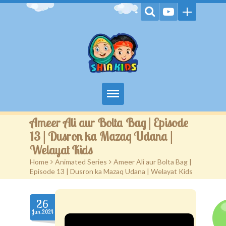
Home
Ameer Ali aur Bolta Bag | Episode
13 | Dusron ka Mazaq Udana |
Videos
Welayat Kids
Home
>
Animated Series
>
Ameer Ali aur Bolta Bag |
Games
Episode 13 | Dusron ka Mazaq Udana | Welayat Kids
Kids Activities
26
Stories
Jun.2024