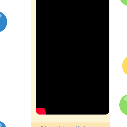
Competitions
Contact us
My account