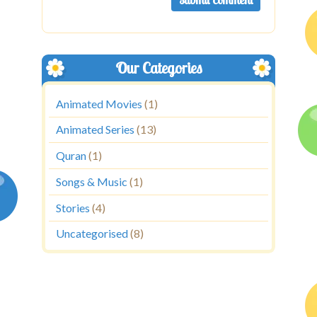
Our Categories
Animated Movies
(1)
Animated Series
(13)
Quran
(1)
Songs & Music
(1)
Stories
(4)
Uncategorised
(8)