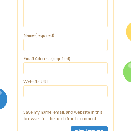
Name (required)
Email Address (required)
Website URL
Save my name, email, and website in this
browser for the next time I comment.