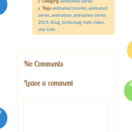
Category:
Animated Series
Tags:
animated movies
,
animated
series
,
animation
,
animation series
2024
,
Blog
,
bolta bag
,
kids video
,
star kids
No Comments
Leave a comment