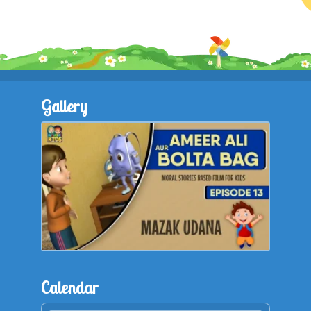
Gallery
Calendar