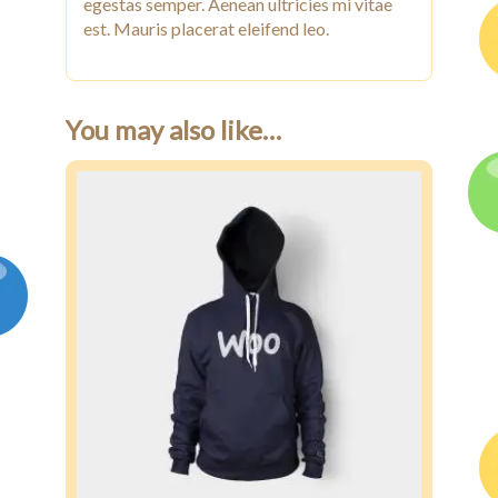
egestas semper. Aenean ultricies mi vitae
est. Mauris placerat eleifend leo.
You may also like…