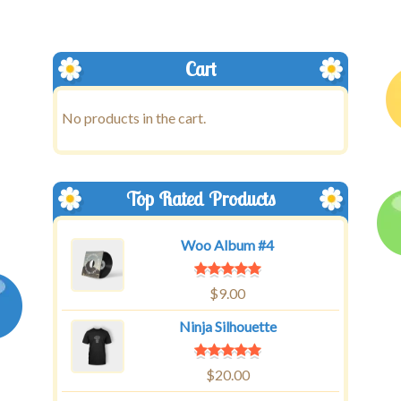
Cart
No products in the cart.
Top Rated Products
Woo Album #4
$
9.00
Ninja Silhouette
$
20.00