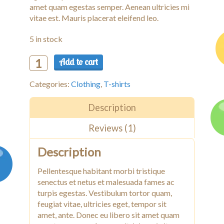
amet quam egestas semper. Aenean ultricies mi
vitae est. Mauris placerat eleifend leo.
5 in stock
Add to cart
Woo
Logo
Categories:
Clothing
,
T-shirts
quantity
Description
Reviews (1)
Description
Pellentesque habitant morbi tristique
senectus et netus et malesuada fames ac
turpis egestas. Vestibulum tortor quam,
feugiat vitae, ultricies eget, tempor sit
amet, ante. Donec eu libero sit amet quam