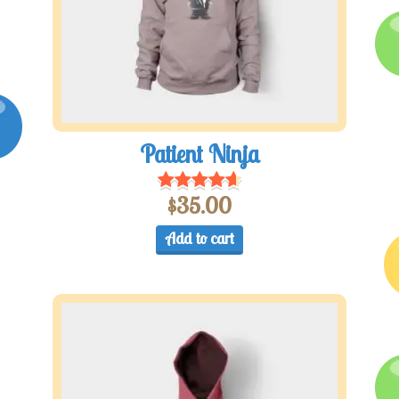
Patient Ninja
$
35.00
Add to cart