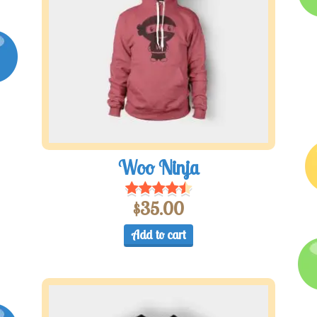
Woo Ninja
$
35.00
Add to cart