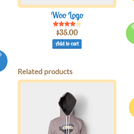
Woo Logo
$
35.00
Add to cart
Related products