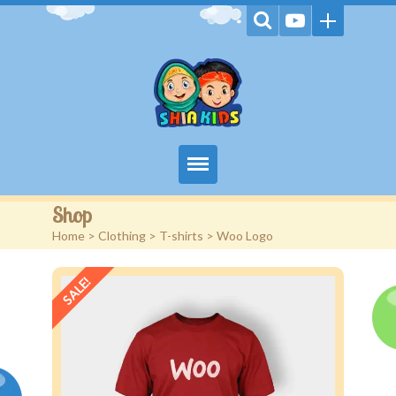
Home
Shop
Home
>
Clothing
>
T-shirts
> Woo Logo
Videos
SALE!
Games
Kids Activities
Stories