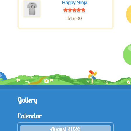
Happy Ninja
$
18.00
Gallery
Calendar
August 2026