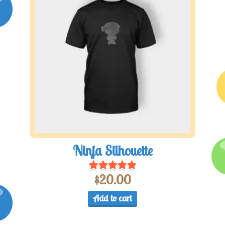
Ninja Silhouette
$
20.00
Add to cart