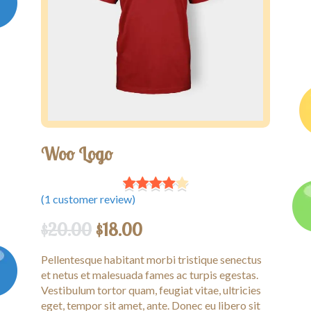
Competitions
Contact us
My account
Woo Logo
(
1
customer review)
$
20.00
$
18.00
Pellentesque habitant morbi tristique senectus
et netus et malesuada fames ac turpis egestas.
Vestibulum tortor quam, feugiat vitae, ultricies
eget, tempor sit amet, ante. Donec eu libero sit