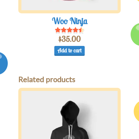
Woo Ninja
$
35.00
Add to cart
Related products