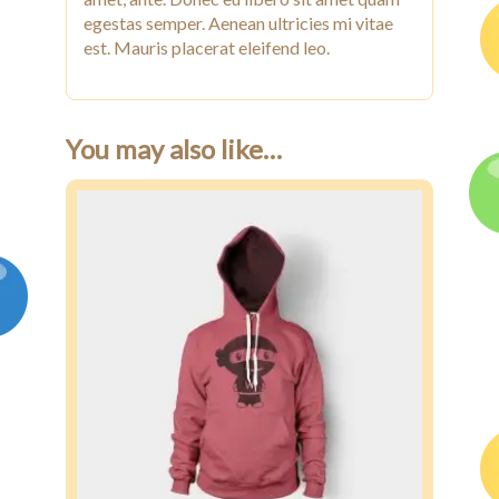
egestas semper. Aenean ultricies mi vitae
est. Mauris placerat eleifend leo.
You may also like…