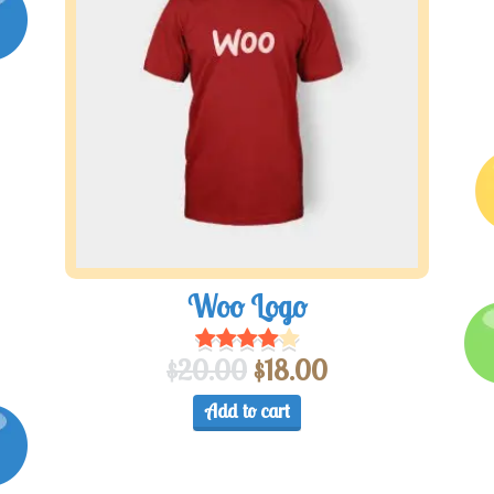
Woo Logo
$
20.00
$
18.00
Add to cart