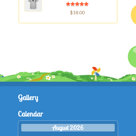
$
18.00
Gallery
Calendar
August 2026