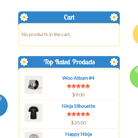
Cart
No products in the cart.
Top Rated Products
Woo Album #4
$
9.00
Ninja Silhouette
$
20.00
Happy Ninja