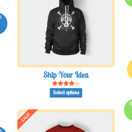
Ship Your Idea
Select options
SALE!