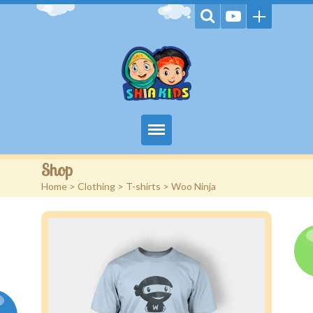
Home
Shop
Home
>
Clothing
>
T-shirts
> Woo Ninja
Videos
Games
Kids Activities
Stories