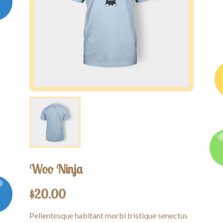
Competitions
Contact us
My account
Woo Ninja
$
20.00
Pellentesque habitant morbi tristique senectus