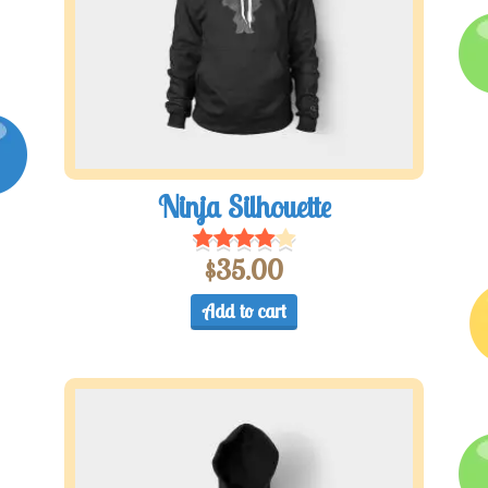
Ninja Silhouette
$
35.00
Add to cart