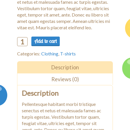
et netus et malesuada fames ac turpis egestas.
Vestibulum tortor quam, feugiat vitae, ultricies
eget, tempor sit amet, ante. Donec eu libero sit
amet quam egestas semper. Aenean ultricies mi
vitae est. Mauris placerat eleifend leo.
Add to cart
Woo
Ninja
Categories:
Clothing
,
T-shirts
quantity
Description
Reviews (0)
Description
Pellentesque habitant morbi tristique
senectus et netus et malesuada fames ac
turpis egestas. Vestibulum tortor quam,
feugiat vitae, ultricies eget, tempor sit
amet, ante. Donec eu libero sit amet quam