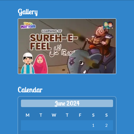
Gallery
Calendar
June 2024
M
T
W
T
F
S
S
1
2