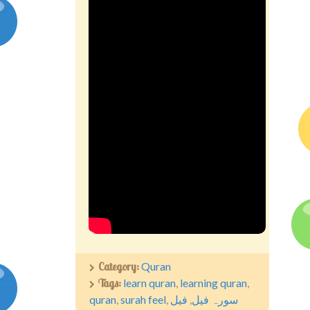
Competitions
Contact us
My account
Category:
Quran
Tags:
learn quran
,
learning quran
,
quran
,
surah feel
,
فیل
,
سورہ فیل