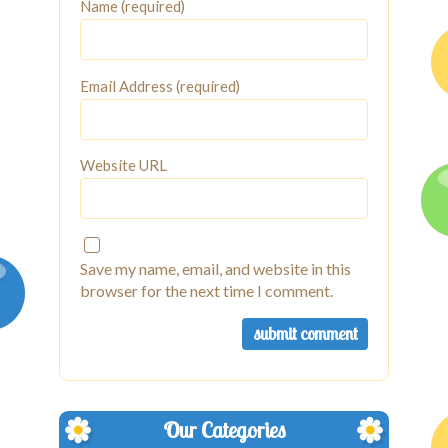
Name (required)
Email Address (required)
Website URL
Save my name, email, and website in this
browser for the next time I comment.
Our Categories