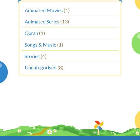
Animated Movies
(1)
Animated Series
(13)
Quran
(1)
Songs & Music
(1)
Stories
(4)
Uncategorised
(8)