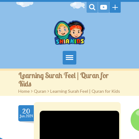
Home
Learning Surah Feel | Quran for
Kids
Videos
Home
>
Quran
>
Learning Surah Feel | Quran for Kids
Games
20
Kids Activities
Jun.2024
Stories