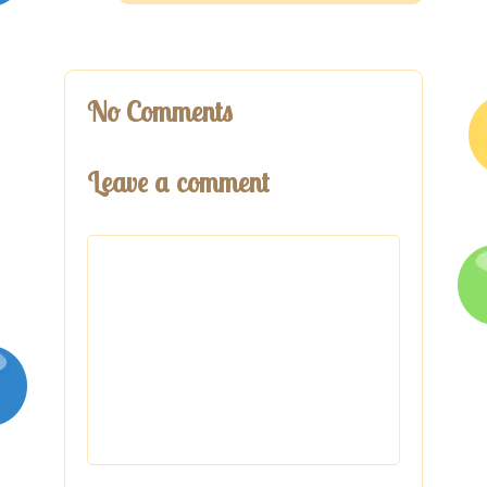
No Comments
Leave a comment