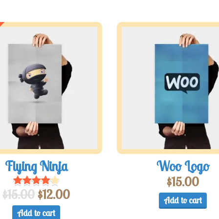
Flying Ninja
Woo Logo
$
15.00
$
15.00
$
12.00
Add to cart
Add to cart