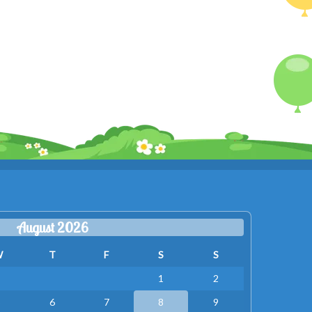
August 2026
W
T
F
S
S
1
2
5
6
7
8
9