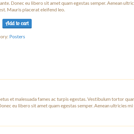
 ante. Donec eu libero sit amet quam egestas semper. Aenean ultric
est. Mauris placerat eleifend leo.
Add to cart
ory:
Posters
ity
netus et malesuada fames ac turpis egestas. Vestibulum tortor qua
. Donec eu libero sit amet quam egestas semper. Aenean ultricies mi 