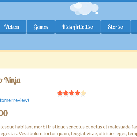
Videos
Games
Kids Activities
Stories
 Ninja
tomer review)
.00
ntesque habitant morbi tristique senectus et netus et malesuada f
 egestas. Vestibulum tortor quam, feugiat vitae, ultricies eget, tem