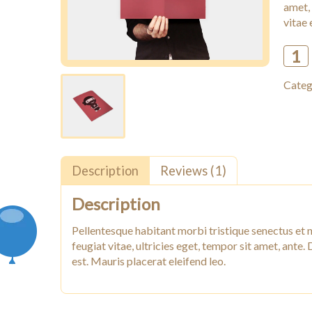
amet,
vitae 
Woo
Ninja
Categ
quant
Description
Reviews (1)
Description
Pellentesque habitant morbi tristique senectus et 
feugiat vitae, ultricies eget, tempor sit amet, ante
est. Mauris placerat eleifend leo.