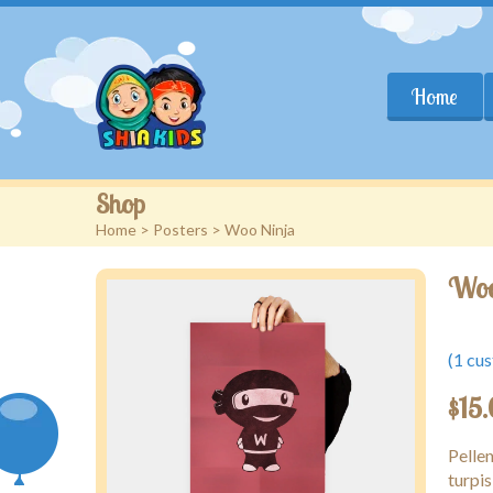
Home
Shop
Home
>
Posters
> Woo Ninja
Woo
(
1
cus
$
15
Pelle
turpis