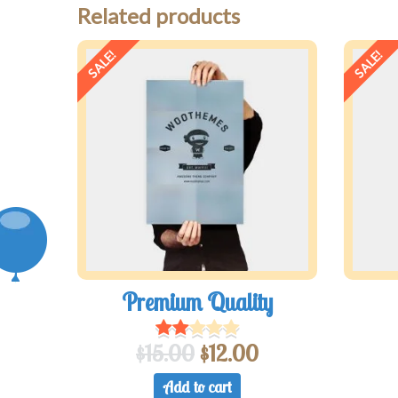
Related products
SALE!
SALE!
Premium Quality
$
15.00
$
12.00
Add to cart