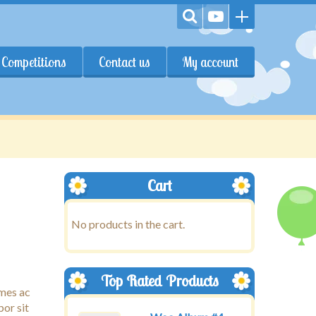
Competitions
Contact us
My account
Cart
No products in the cart.
Top Rated Products
ames ac
por sit