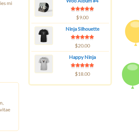
Woo Album #4
ies mi
$
9.00
Ninja Silhouette
$
20.00
Happy Ninja
$
18.00
m,
vitae