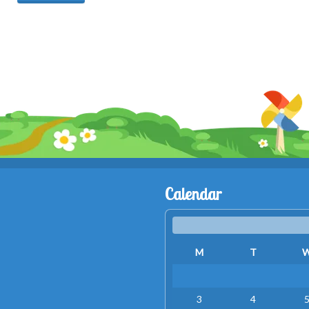
Calendar
M
T
3
4