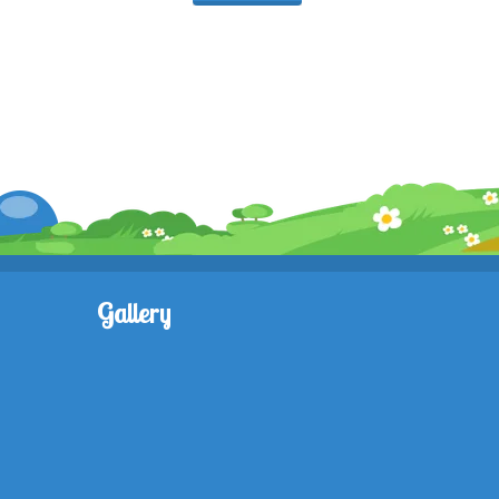
Gallery