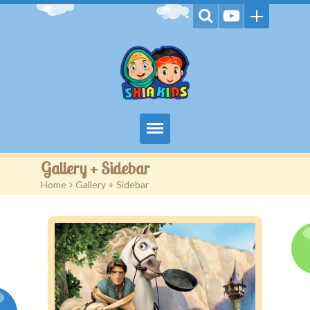
Home
Gallery + Sidebar
Home
>
Gallery + Sidebar
Videos
Games
Kids Activities
Stories