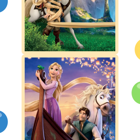
Competitions
Contact us
My account