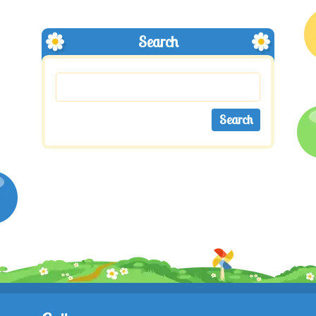
Search