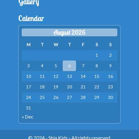
Gallery
Calendar
August 2026
M
T
W
T
F
S
S
1
2
3
4
5
6
7
8
9
10
11
12
13
14
15
16
17
18
19
20
21
22
23
24
25
26
27
28
29
30
31
« Dec
© 2024 - Shia Kids - All rights reserved.